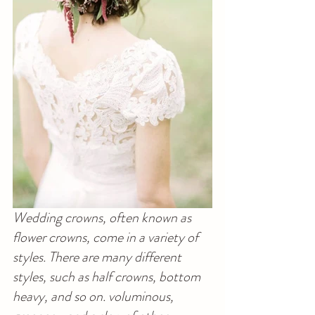
Wedding crowns, often known as 
flower crowns, come in a variety of 
styles. There are many different 
styles, such as half crowns, bottom 
heavy, and so on. voluminous, 