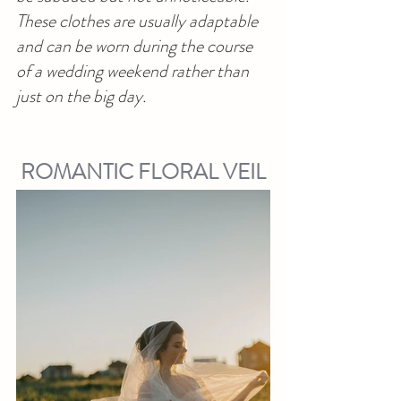
These clothes are usually adaptable 
and can be worn during the course 
of a wedding weekend rather than 
just on the big day.
ROMANTIC FLORAL VEIL