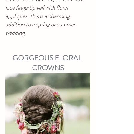
lace fingertip veil with floral 
appliques. This is a charming 
addition to a spring or summer 
wedding.
GORGEOUS FLORAL 
CROWNS