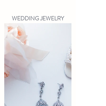
WEDDING JEWELRY