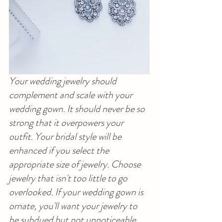
Your wedding jewelry should 
complement and scale with your 
wedding gown. It should never be so 
strong that it overpowers your 
outfit. Your bridal style will be 
enhanced if you select the 
appropriate size of jewelry. Choose 
jewelry that isn't too little to go 
overlooked. If your wedding gown is 
ornate, you'll want your jewelry to 
be subdued but not unnoticeable. 