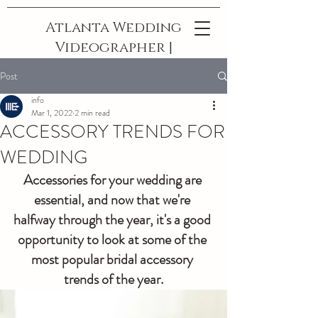
Atlanta Wedding
Videographer |
The Best In
Post
Georgia
info
Mar 1, 2022
2 min read
ACCESSORY TRENDS FOR
WEDDING
Accessories for your wedding are 
essential, and now that we're 
halfway through the year, it's a good 
opportunity to look at some of the 
most popular bridal accessory 
trends of the year.