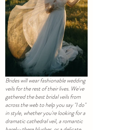
Brides will wear fashionable wedding 
veils for the rest of their lives. We've 
gathered the best bridal veils from 
across the web to help you say "I do" 
in style, whether you're looking for a 
dramatic cathedral veil, a romantic 
barely-there blusher, or a delicate 