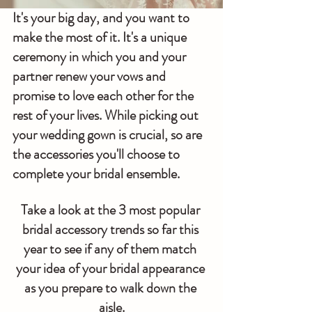
It's your big day, and you want to 
make the most of it. It's a unique 
ceremony in which you and your 
partner renew your vows and 
promise to love each other for the 
rest of your lives. While picking out 
your wedding gown is crucial, so are 
the accessories you'll choose to 
complete your bridal ensemble.
Take a look at the 3 most popular 
bridal accessory trends so far this 
year to see if any of them match 
your idea of your bridal appearance 
as you prepare to walk down the 
aisle.