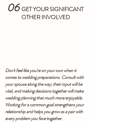
06
  GET YOUR SIGNIFICANT 
OTHER INVOLVED
Don't feel like you're on your own when it 
comes to wedding preparations. Consult with 
your spouse along the way; their input will be 
vital, and making decisions together will make 
wedding planning that much more enjoyable. 
Working for a common goal strengthens your 
relationship and helps you grow as a pair with 
every problem you face together.