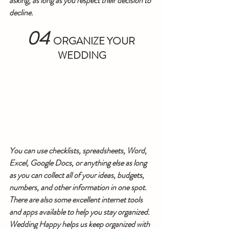
asking, as long as you respect their decision to 
decline.
04
ORGANIZE YOUR 
WEDDING
You can use checklists, spreadsheets, Word, 
Excel, Google Docs, or anything else as long 
as you can collect all of your ideas, budgets, 
numbers, and other information in one spot. 
There are also some excellent internet tools 
and apps available to help you stay organized. 
Wedding Happy helps us keep organized with 