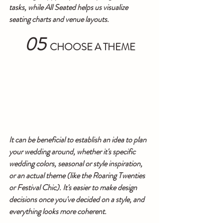
tasks, while All Seated helps us visualize 
seating charts and venue layouts.
05
CHOOSE A THEME
It can be beneficial to establish an idea to plan 
your wedding around, whether it's specific 
wedding colors, seasonal or style inspiration, 
or an actual theme (like the Roaring Twenties 
or Festival Chic). It's easier to make design 
decisions once you've decided on a style, and 
everything looks more coherent.