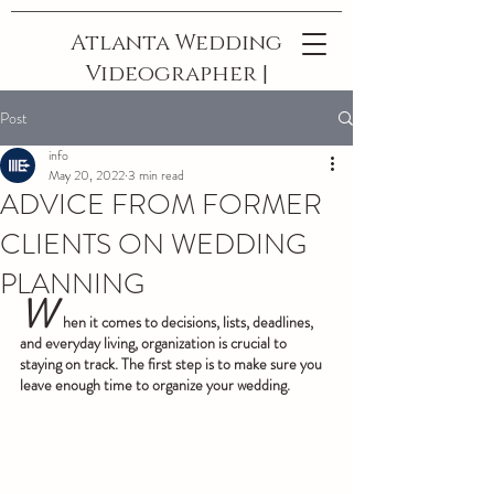
Atlanta Wedding
Videographer |
The Best In
Post
Georgia
info
May 20, 2022
3 min read
ADVICE FROM FORMER
CLIENTS ON WEDDING
PLANNING
W
hen it comes to decisions, lists, deadlines, 
and everyday living, organization is crucial to 
staying on track. The first step is to make sure you 
leave enough time to organize your wedding. 