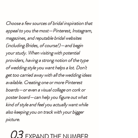
Choose a few sources of bridal inspiration that 
appeal to you the most—Pinterest, Instagram, 
magazines, and reputable bridal websites 
(including Brides, of course!)—and begin 
your study. When visiting with potential 
providers, having a strong notion of the type 
of wedding style you want helps a lot. Don't 
get too carried away with all the wedding ideas 
available. Creating one or more Pinterest 
boards—or even a visual collage on cork or 
poster board—can help you figure out what 
kind of style and feel you actually want while 
also keeping you on track with your bigger 
picture.
03
  EXPAND THE NUMBER 