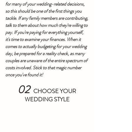
for many of your wedding-related decisions, 
so this should be one of the first things you 
tackle. If any family members are contributing, 
talk to them about how much they're willing to 
pay. If you're paying for everything yourself, 
it's time to examine your finances. When it 
comes to actually budgeting for your wedding 
day, be prepared for a reality check, as many 
couples are unaware of the entire spectrum of 
costs involved. Stick to that magic number 
once you've found it!
02 
 CHOOSE YOUR 
WEDDING STYLE