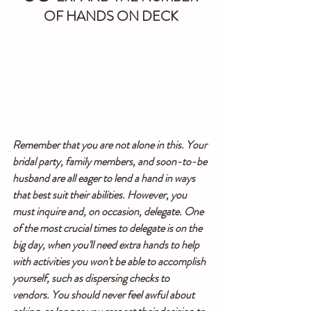
OF HANDS ON DECK
Remember that you are not alone in this. Your 
bridal party, family members, and soon-to-be 
husband are all eager to lend a hand in ways 
that best suit their abilities. However, you 
must inquire and, on occasion, delegate. One 
of the most crucial times to delegate is on the 
big day, when you'll need extra hands to help 
with activities you won't be able to accomplish 
yourself, such as dispersing checks to 
vendors. You should never feel awful about 