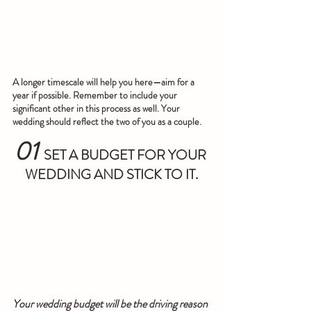
A longer timescale will help you here—aim for a 
year if possible. Remember to include your 
significant other in this process as well. Your 
wedding should reflect the two of you as a couple.
01
SET A BUDGET FOR YOUR 
WEDDING AND STICK TO IT.
Your wedding budget will be the driving reason 