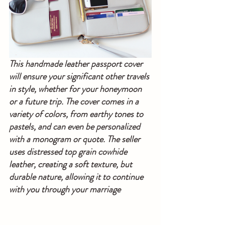
This handmade leather passport cover 
will ensure your significant other travels 
in style, whether for your honeymoon 
or a future trip. The cover comes in a 
variety of colors, from earthy tones to 
pastels, and can even be personalized 
with a monogram or quote. The seller 
uses distressed top grain cowhide 
leather, creating a soft texture, but 
durable nature, allowing it to continue 
with you through your marriage