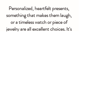
Personalized, heartfelt presents, 
something that makes them laugh, 
or a timeless watch or piece of 
jewelry are all excellent choices. It's 
the ideal opportunity to surprise and 
thrill your significant other on their 
special day. Before or after you go 
down the aisle, surprise her with a 
wonderful present.
If you want to know more about weddings. Go 
and visit the 
wedding wizard
You can contact us at 
833-928-9368