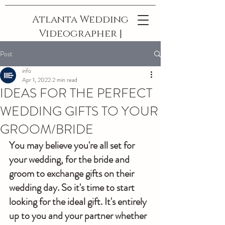
Atlanta Wedding
Videographer |
The Best In
Post
Georgia
info
Apr 1, 2022
2 min read
IDEAS FOR THE PERFECT
WEDDING GIFTS TO YOUR
GROOM/BRIDE
You may believe you're all set for 
your wedding, for the bride and 
groom to exchange gifts on their 
wedding day. So it's time to start 
looking for the ideal gift. It's entirely 
up to you and your partner whether 