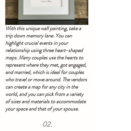
With this unique wall painting, take a 
trip down memory lane. You can 
highlight crucial events in your 
relationship using three heart-shaped 
maps. Many couples use the hearts to 
represent where they met, got engaged, 
and married, which is ideal for couples 
who travel or move around. The vendors 
can create a map for any city in the 
world, and you can pick from a variety 
of sizes and materials to accommodate 
your space and that of your spouse.
02.