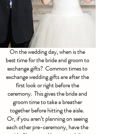
On the wedding day, when is the 
best time for the bride and groom to 
exchange gifts?  Common times to 
exchange wedding gifts are after the 
first look or right before the 
ceremony.  This gives the bride and 
groom time to take a breather 
together before hitting the aisle.  
Or, if you aren’t planning on seeing 
each other pre-ceremony, have the 