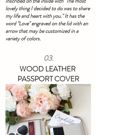
inscribed on the inside with "The most 
lovely thing I decided to do was to share 
my life and heart with you." It has the 
word "Love" engraved on the lid with an 
arrow that may be customized in a 
variety of colors.
03.
WOOD LEATHER 
PASSPORT COVER