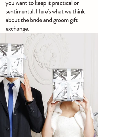
you want to keep it practical or 
sentimental. Here's what we think 
about the bride and groom gift 
exchange.