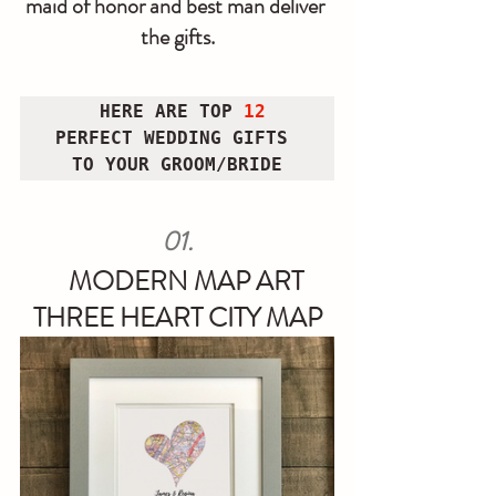
maid of honor and best man deliver 
the gifts.
HERE ARE TOP
 12 
PERFECT WEDDING GIFTS 
TO YOUR GROOM/BRIDE
 01. 
MODERN MAP ART 
THREE HEART CITY MAP