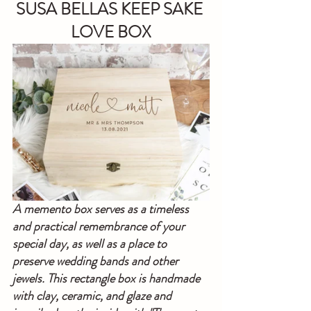
SUSA BELLAS KEEP SAKE 
LOVE BOX
A memento box serves as a timeless 
and practical remembrance of your 
special day, as well as a place to 
preserve wedding bands and other 
jewels. This rectangle box is handmade 
with clay, ceramic, and glaze and 