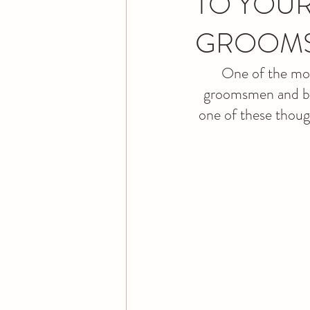
TO YOUR
GROOM
One of the most
groomsmen and brid
one of these thoug