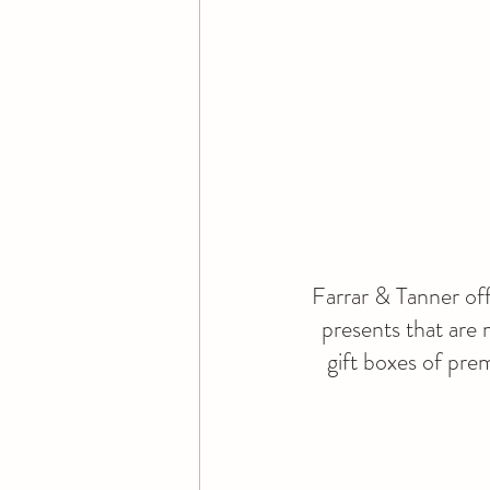
Farrar & Tanner off
presents that are 
gift boxes of pr