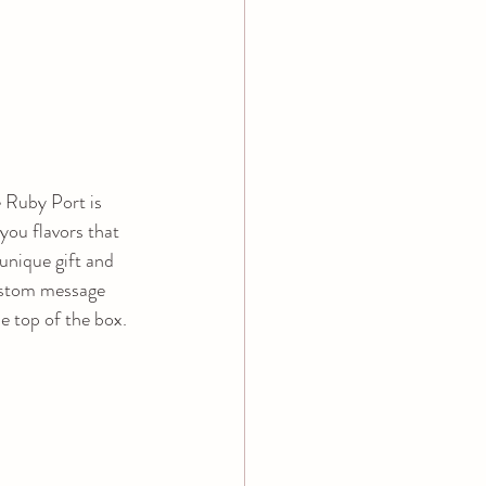
Ruby Port is 
you flavors that 
unique gift and 
stom message 
e top of the box.