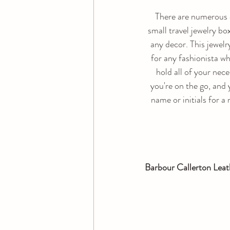
There are numerous co
small travel jewelry b
any decor. This jewelry
for any fashionista who
hold all of your nece
you're on the go, and
name or initials for a
Barbour Callerton Leat