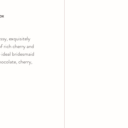
ox
ssy, exquisitely 
f rich cherry and 
e ideal bridesmaid 
hocolate, cherry, 