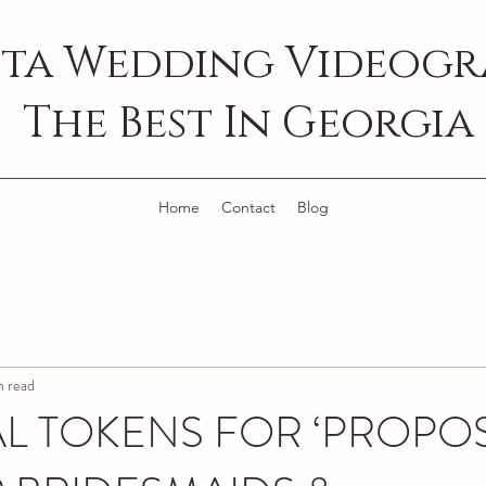
ta Wedding Videogra
The Best In Georgia
Home
Contact
Blog
n read
AL TOKENS FOR ‘PROPO