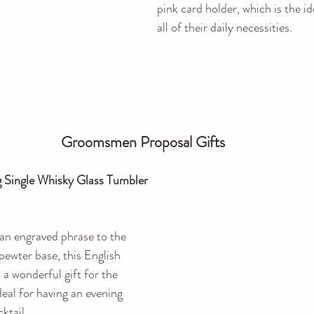
pink card holder, which is the id
all of their daily necessities.
Groomsmen Proposal Gifts
 Single Whisky Glass Tumbler
an engraved phrase to the 
pewter base, this English 
a wonderful gift for the 
deal for having an evening 
ktail.