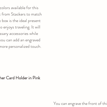
lors available for this 
ox from Stackers to match 
 box is the ideal present 
 enjoys traveling. It will 
ssary accessories while 
 you can add an engraved 
 more personalized touch.
her Card Holder in Pink
You can engrave the front of thi