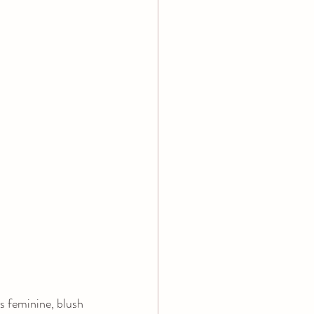
s feminine, blush 