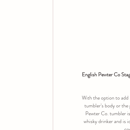
English Pewter Co Stag
With the option to add 
tumbler's body or the 
Pewter Co. tumbler is 
whisky drinker and is i
coc