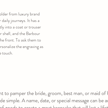
lder from luxury brand 
 daily journeys. It has a 
tly into a coat or trouser 
r shell, and the Barbour 
e front. To ask them to 
sonalize the engraving as 
e touch.
t to pamper the bride, groom, best man, or maid of 
ade simple. A name, date, or special message can be a
of goods to create a great keepsake that will last a life