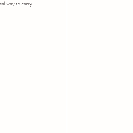
eal way to carry 