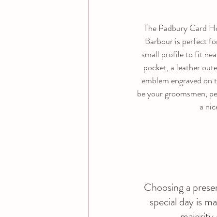
The Padbury Card Ho
Barbour is perfect for
small profile to fit nea
pocket, a leather oute
emblem engraved on th
be your groomsmen, per
a nic
Choosing a presen
special day is m
majority 