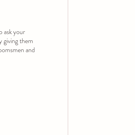
o ask your 
y giving them 
groomsmen and 