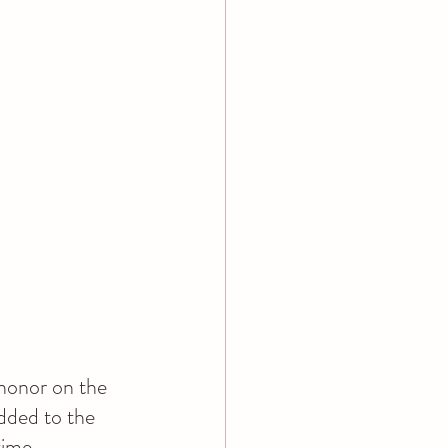
honor on the 
dded to the 
time.