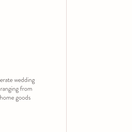
derate wedding 
 ranging from 
 home goods 