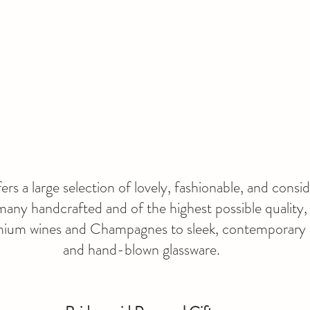
ers a large selection of lovely, fashionable, and consi
many handcrafted and of the highest possible quality,
emium wines and Champagnes to sleek, contemporary
and hand-blown glassware.