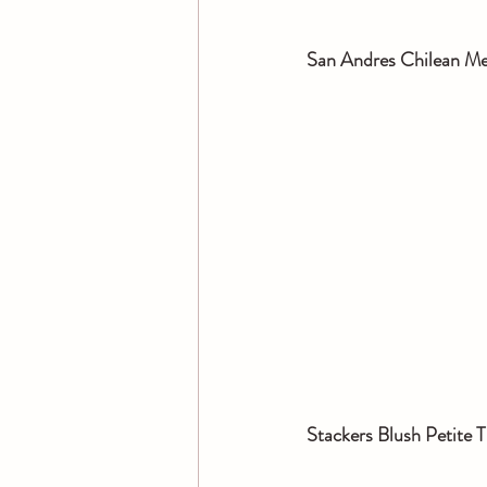
San Andres Chilean Mer
Stackers Blush Petite T