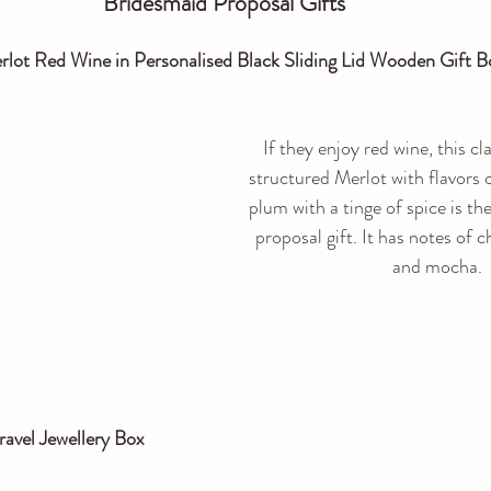
Bridesmaid Proposal Gifts
lot Red Wine in Personalised Black Sliding Lid Wooden Gift B
If they enjoy red wine, this cla
structured Merlot with flavors o
plum with a tinge of spice is th
proposal gift. It has notes of c
and mocha.
ravel Jewellery Box