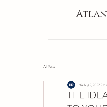
Atlan
All Posts
info
Aug 2, 2022
2 mi
THE IDE