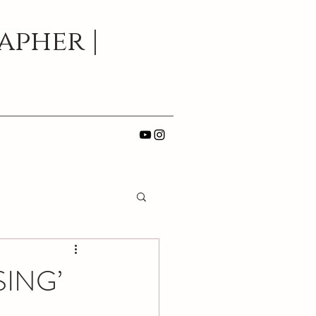
pher |
SING’