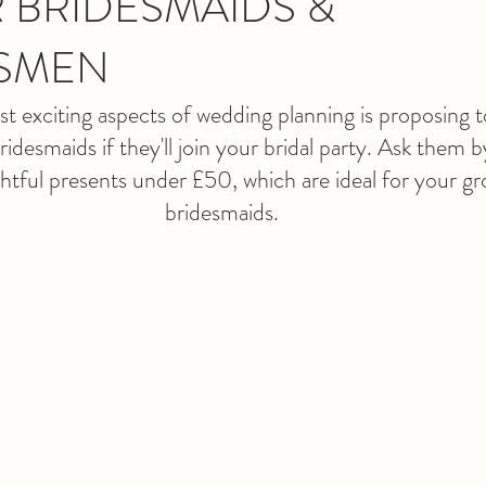
 BRIDESMAIDS &
SMEN
 exciting aspects of wedding planning is proposing t
esmaids if they'll join your bridal party. Ask them b
htful presents under £50, which are ideal for your 
bridesmaids.