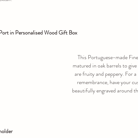
Port in Personalised Wood Gift Box
This Portuguese-made Fine 
matured in oak barrels to give 
are fruity and peppery. For a 
remembrance, have your cu
beautifully engraved around th
holder