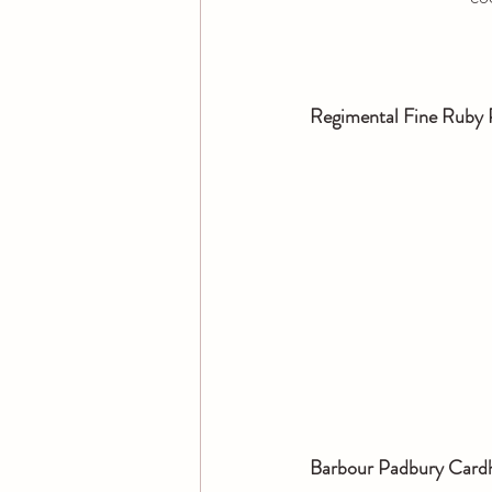
Regimental Fine Ruby 
Barbour Padbury Card