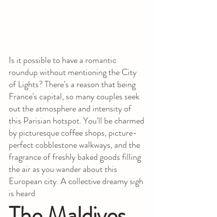
Is it possible to have a romantic 
roundup without mentioning the City 
of Lights? There's a reason that being 
France's capital, so many couples seek 
out the atmosphere and intensity of 
this Parisian hotspot. You'll be charmed 
by picturesque coffee shops, picture-
perfect cobblestone walkways, and the 
fragrance of freshly baked goods filling 
the air as you wander about this 
European city. A collective dreamy sigh 
is heard
The Maldives