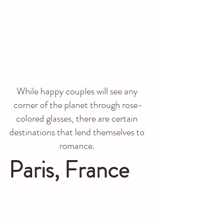
While happy couples will see any 
corner of the planet through rose-
colored glasses, there are certain 
destinations that lend themselves to 
romance. 
Paris, France