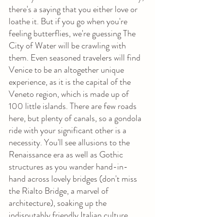
there's a saying that you either love or 
loathe it. But if you go when you're 
feeling butterflies, we're guessing The 
City of Water will be crawling with 
them. Even seasoned travelers will find 
Venice to be an altogether unique 
experience, as it is the capital of the 
Veneto region, which is made up of 
100 little islands. There are few roads 
here, but plenty of canals, so a gondola 
ride with your significant other is a 
necessity. You'll see allusions to the 
Renaissance era as well as Gothic 
structures as you wander hand-in-
hand across lovely bridges (don't miss 
the Rialto Bridge, a marvel of 
architecture), soaking up the 
indisputably friendly Italian culture.