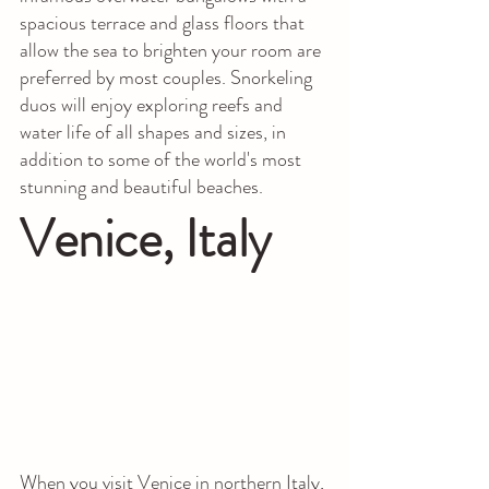
spacious terrace and glass floors that 
allow the sea to brighten your room are 
preferred by most couples. Snorkeling 
duos will enjoy exploring reefs and 
water life of all shapes and sizes, in 
addition to some of the world's most 
stunning and beautiful beaches.
Venice, Italy
When you visit Venice in northern Italy, 