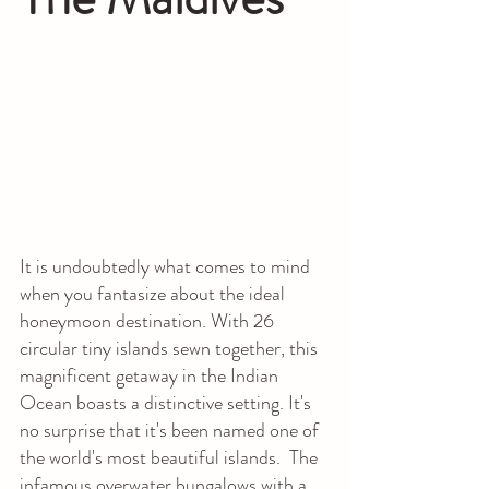
It is undoubtedly what comes to mind 
when you fantasize about the ideal 
honeymoon destination. With 26 
circular tiny islands sewn together, this 
magnificent getaway in the Indian 
Ocean boasts a distinctive setting. It's 
no surprise that it's been named one of 
the world's most beautiful islands.  The 
infamous overwater bungalows with a 