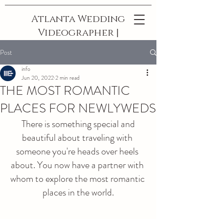
Atlanta Wedding
Videographer |
The Best In
Post
Georgia
info
Jun 20, 2022
2 min read
THE MOST ROMANTIC
PLACES FOR NEWLYWEDS
 There is something special and 
beautiful about traveling with 
someone you're heads over heels 
about. You now have a partner with 
whom to explore the most romantic 
places in the world.