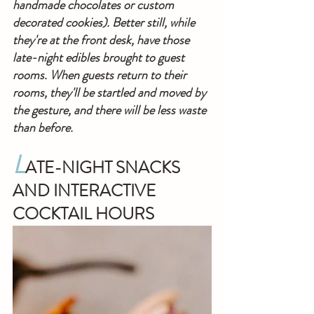
handmade chocolates or custom 
decorated cookies). Better still, while 
they're at the front desk, have those 
late-night edibles brought to guest 
rooms. When guests return to their 
rooms, they'll be startled and moved by 
the gesture, and there will be less waste 
than before.
L
ATE-NIGHT SNACKS 
AND INTERACTIVE 
COCKTAIL HOURS