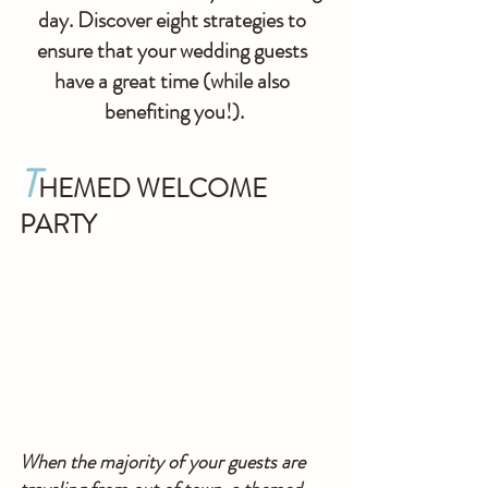
day. Discover eight strategies to 
ensure that your wedding guests 
have a great time (while also 
benefiting you!).
T
HEMED WELCOME 
PARTY
When the majority of your guests are 