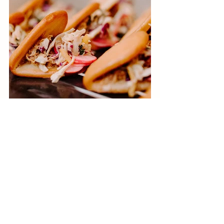
Consider mixologists and unique food 
sampling booths. For this one, take 
inspiration from the wedding theme 