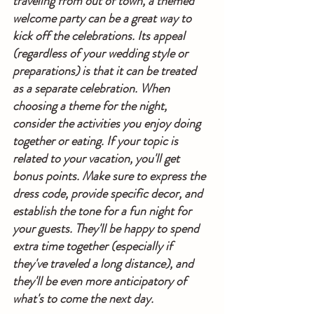
traveling from out of town, a themed 
welcome party can be a great way to 
kick off the celebrations. Its appeal 
(regardless of your wedding style or 
preparations) is that it can be treated 
as a separate celebration. When 
choosing a theme for the night, 
consider the activities you enjoy doing 
together or eating. If your topic is 
related to your vacation, you'll get 
bonus points. Make sure to express the 
dress code, provide specific decor, and 
establish the tone for a fun night for 
your guests. They'll be happy to spend 
extra time together (especially if 
they've traveled a long distance), and 
they'll be even more anticipatory of 
what's to come the next day.