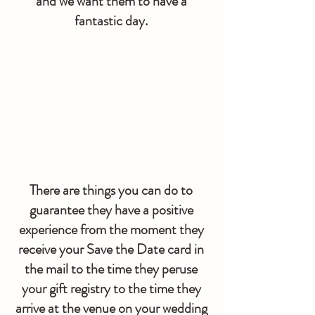
and we want them to have a 
fantastic day. 
There are things you can do to 
guarantee they have a positive 
experience from the moment they 
receive your Save the Date card in 
the mail to the time they peruse 
your gift registry to the time they 
arrive at the venue on your wedding 