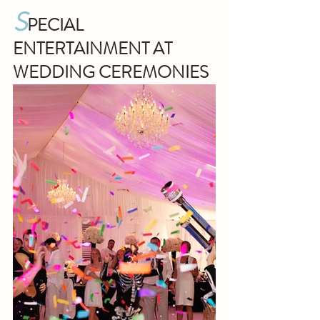
S
PECIAL 
ENTERTAINMENT AT  
WEDDING CEREMONIES