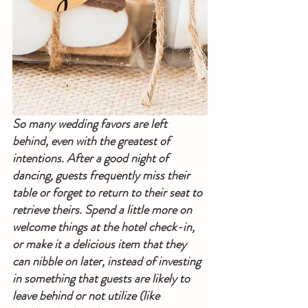
So many wedding favors are left 
behind, even with the greatest of 
intentions. After a good night of 
dancing, guests frequently miss their 
table or forget to return to their seat to 
retrieve theirs. Spend a little more on 
welcome things at the hotel check-in, 
or make it a delicious item that they 
can nibble on later, instead of investing 
in something that guests are likely to 
leave behind or not utilize (like 