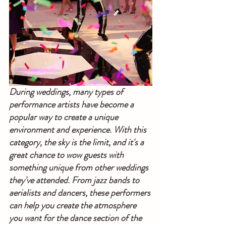
During weddings, many types of 
performance artists have become a 
popular way to create a unique 
environment and experience. With this 
category, the sky is the limit, and it's a 
great chance to wow guests with 
something unique from other weddings 
they've attended. From jazz bands to 
aerialists and dancers, these performers 
can help you create the atmosphere 
you want for the dance section of the 