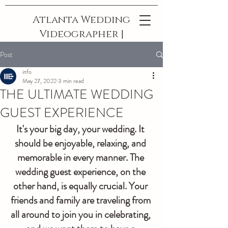
Atlanta Wedding
Videographer |
The Best In
Post
Georgia
info
May 27, 2022
3 min read
THE ULTIMATE WEDDING
GUEST EXPERIENCE
It's your big day, your wedding. It 
should be enjoyable, relaxing, and 
memorable in every manner. The 
wedding guest experience, on the 
other hand, is equally crucial. Your 
friends and family are traveling from 
all around to join you in celebrating, 