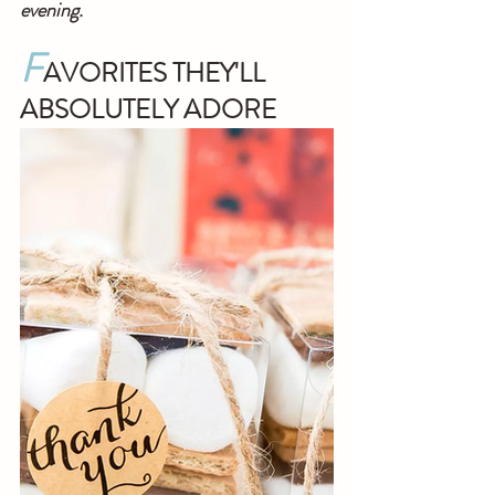
evening.
F
AVORITES THEY'LL 
ABSOLUTELY ADORE