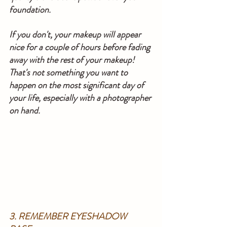
foundation.
If you don't, your makeup will appear 
nice for a couple of hours before fading 
away with the rest of your makeup! 
That's not something you want to 
happen on the most significant day of 
your life, especially with a photographer 
on hand.
3. REMEMBER EYESHADOW 