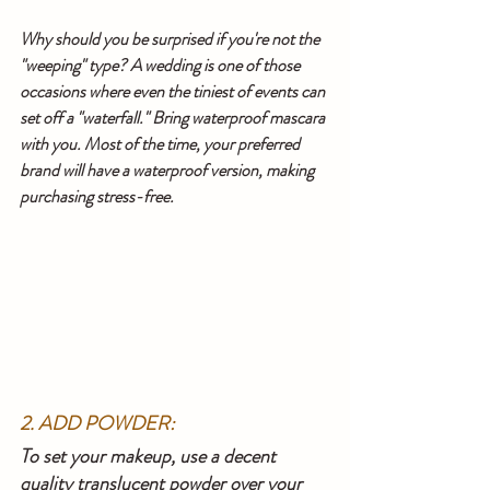
Why should you be surprised if you're not the 
"weeping" type? A wedding is one of those 
occasions where even the tiniest of events can 
set off a "waterfall." Bring waterproof mascara 
with you. Most of the time, your preferred 
brand will have a waterproof version, making 
purchasing stress-free.
2. ADD POWDER:
To set your makeup, use a decent 
quality translucent powder over your 