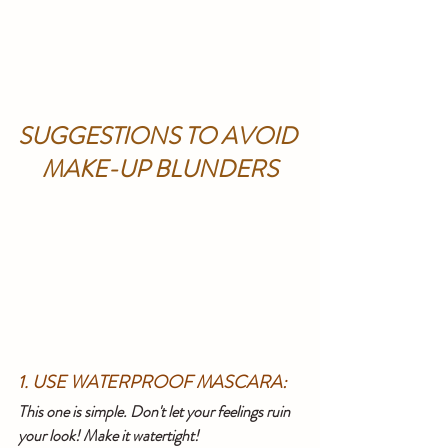
SUGGESTIONS TO AVOID 
MAKE-UP BLUNDERS
1. USE WATERPROOF MASCARA:
This one is simple. Don't let your feelings ruin 
your look! Make it watertight!