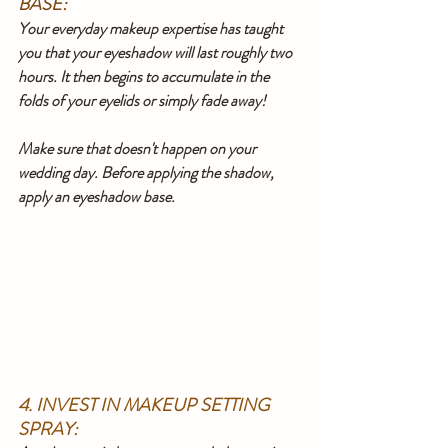
BASE:
Your everyday makeup expertise has taught 
you that your eyeshadow will last roughly two 
hours. It then begins to accumulate in the 
folds of your eyelids or simply fade away!
Make sure that doesn't happen on your 
wedding day. Before applying the shadow, 
apply an eyeshadow base.
4. INVEST IN MAKEUP SETTING 
SPRAY: