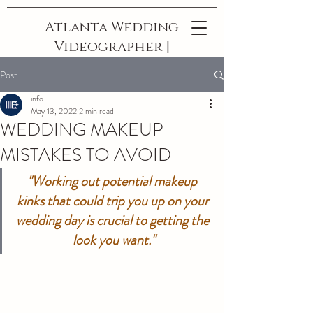
Atlanta Wedding
Videographer |
The Best In
Post
Georgia
info
May 13, 2022
2 min read
WEDDING MAKEUP
MISTAKES TO AVOID
"Working out potential makeup 
kinks that could trip you up on your 
wedding day is crucial to getting the 
look you want."