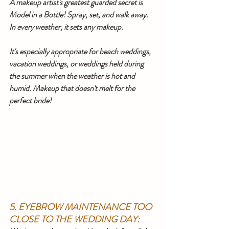
A makeup artist's greatest guarded secret is 
Model in a Bottle! Spray, set, and walk away. 
In every weather, it sets any makeup.
It's especially appropriate for beach weddings, 
vacation weddings, or weddings held during 
the summer when the weather is hot and 
humid. Makeup that doesn't melt for the 
perfect bride!
5. EYEBROW MAINTENANCE TOO 
CLOSE TO THE WEDDING DAY: