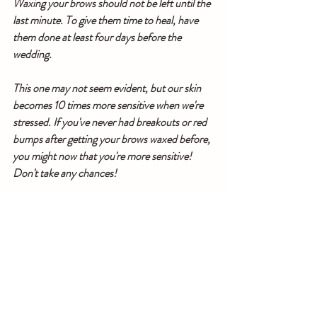
Waxing your brows should not be left until the 
last minute. To give them time to heal, have 
them done at least four days before the 
wedding.
This one may not seem evident, but our skin 
becomes 10 times more sensitive when we're 
stressed. If you've never had breakouts or red 
bumps after getting your brows waxed before, 
you might now that you're more sensitive! 
Don't take any chances!
Not to mention the humbling effect 
that flash photography has on the 
improper base prep or the sudden 
remorse you'll experience if you 
neglect to conduct a trial run on 
your bridal look, there are so many 