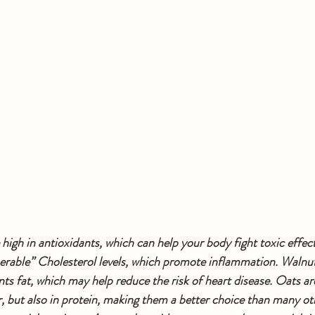
 high in antioxidants, which can help your body fight toxic effect
rable” Cholesterol levels, which promote inflammation. Walnuts
ts fat, which may help reduce the risk of heart disease. Oats are
, but also in protein, making them a better choice than many oth