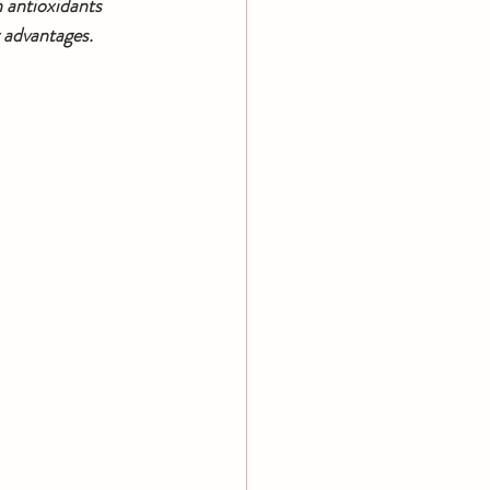
 antioxidants 
 advantages. 