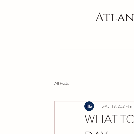
Atlan
All Posts
info
Apr 13, 2021
4 mi
WHAT TO