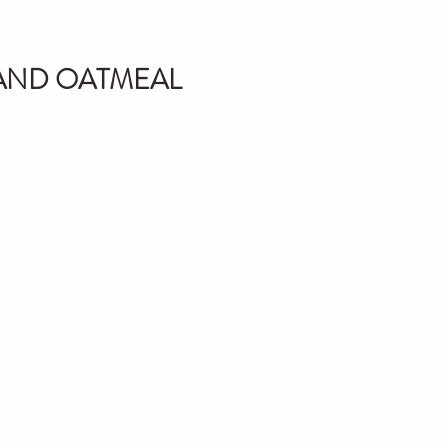
 AND OATMEAL