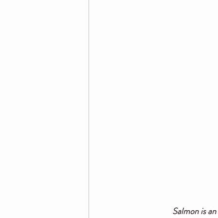
  Salmon is an