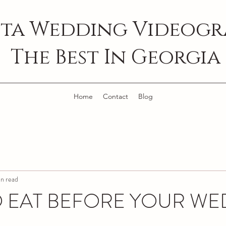
ta Wedding Videogra
The Best In Georgia
Home
Contact
Blog
n read
 EAT BEFORE YOUR W