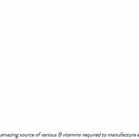
 amazing source of various B vitamins required to manufacture e