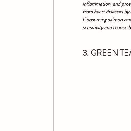
inflammation, and prote
from heart diseases by 
Consuming salmon can he
sensitivity and reduce b
3. GREEN TE