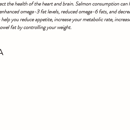
ct the health of the heart and brain. Salmon consumption can h
enhanced omega-3 fat levels, reduced omega-6 fats, and decreas
lp you reduce appetite, increase your metabolic rate, increase
owel fat by controlling your weight. 
A