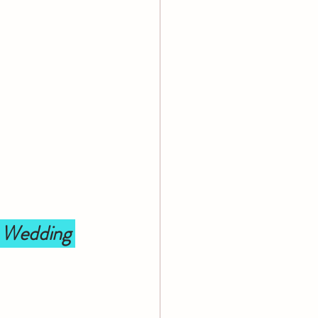
 Wedding 