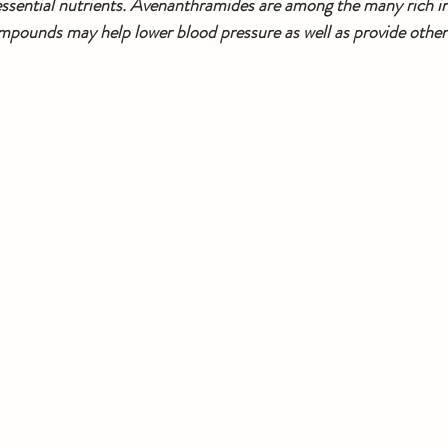
f essential nutrients. Avenanthramides are among the many rich in
mpounds may help lower blood pressure as well as provide other