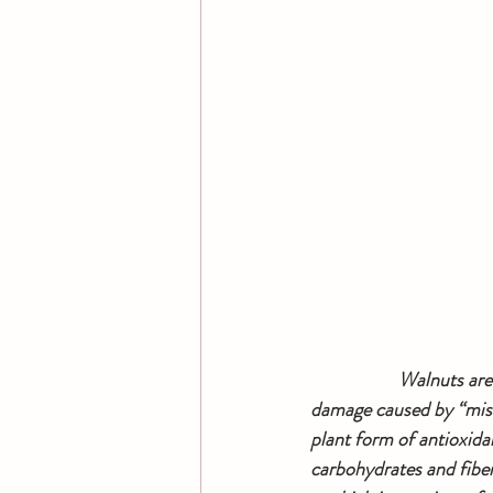
   Walnuts are
damage caused by “mise
plant form of antioxidan
carbohydrates and fiber