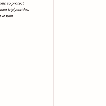
elp to protect 
ed triglycerides. 
 insulin 