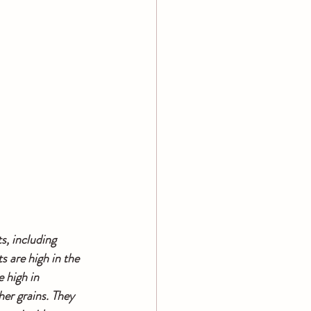
s, including 
 are high in the 
 high in 
er grains. They 