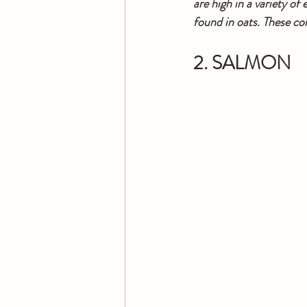
are high in a variety o
found in oats. These co
2. SALMON