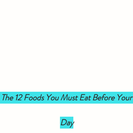
 The 12 Foods You Must Eat Before Your
Day