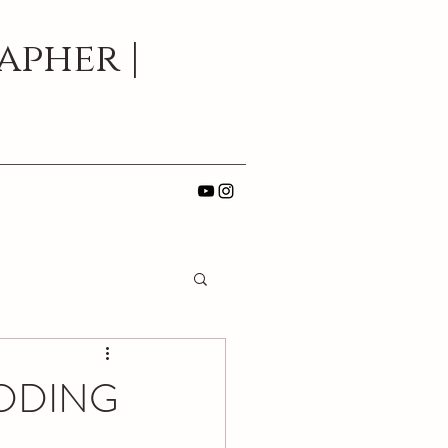
pher |
EDDING