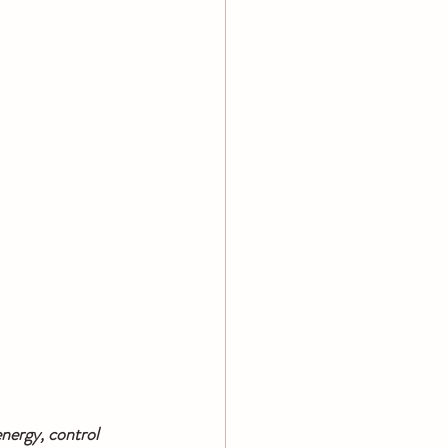
nergy, control 