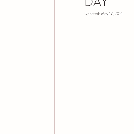
DAY
Updated:
May 17, 2021