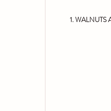
1. WALNUTS