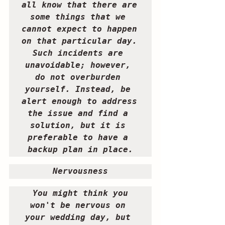
all know that there are 
some things that we 
cannot expect to happen 
on that particular day. 
Such incidents are 
unavoidable; however, 
do not overburden 
yourself. Instead, be 
alert enough to address 
the issue and find a 
solution, but it is 
preferable to have a 
backup plan in place.
Nervousness 
 You might think you 
won't be nervous on 
your wedding day, but 