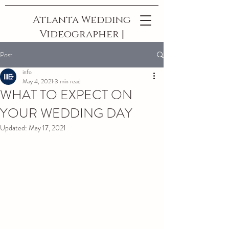
Atlanta Wedding
Videographer |
The Best In
Post
Georgia
info
May 4, 2021
3 min read
WHAT TO EXPECT ON
YOUR WEDDING DAY
Updated:
May 17, 2021