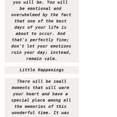
you will be. You will 
be emotional and 
overwhelmed by the fact 
that one of the best 
days of your life is 
about to occur. And 
that's perfectly fine; 
don't let your emotions 
ruin your day; instead, 
remain calm.
Little Happenings
 There will be small 
moments that will warm 
your heart and have a 
special place among all 
the memories of this 
wonderful time. It was 