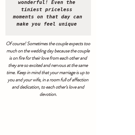
wonderful! Even the 
tiniest priceless 
moments on that day can 
make you feel unique 
Of course! Sometimes the couple expects too 
much on the wedding day because the couple 
is on fire for their love from each other and 
they are so excited and nervous at the same 
time. Keep in mind that your marriage is up to 
you and your wife, in a room full of affection 
and dedication, to each other's love and 
devotion.