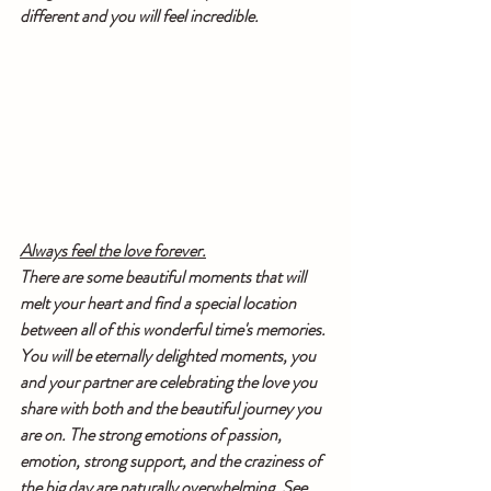
different and you will feel incredible.
Always feel the love forever.
There are some beautiful moments that will 
melt your heart and find a special location 
between all of this wonderful time's memories. 
You will be eternally delighted moments, you 
and your partner are celebrating the love you 
share with both and the beautiful journey you 
are on. The strong emotions of passion, 
emotion, strong support, and the craziness of 
the big day are naturally overwhelming. See 