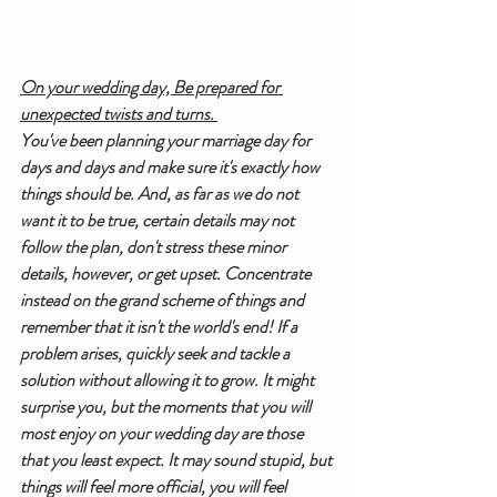
On your wedding day, Be prepared for 
unexpected twists and turns. 
You've been planning your marriage day for 
days and days and make sure it's exactly how 
things should be. And, as far as we do not 
want it to be true, certain details may not 
follow the plan, don't stress these minor 
details, however, or get upset. Concentrate 
instead on the grand scheme of things and 
remember that it isn't the world's end! If a 
problem arises, quickly seek and tackle a 
solution without allowing it to grow. It might 
surprise you, but the moments that you will 
most enjoy on your wedding day are those 
that you least expect. It may sound stupid, but 
things will feel more official, you will feel 