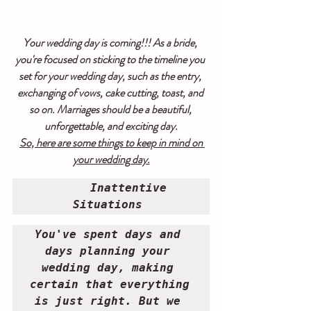
Your wedding day is coming!!! As a bride, 
you're focused on sticking to the timeline you 
set for your wedding day, such as the entry, 
exchanging of vows, cake cutting, toast, and 
so on. Marriages should be a beautiful, 
unforgettable, and exciting day.
So, here are some things to keep in mind on 
your wedding day.
Inattentive 
Situations 
You've spent days and 
days planning your 
wedding day, making 
certain that everything 
is just right. But we 